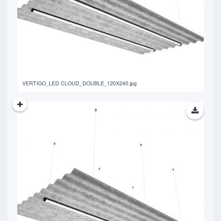
765.06 KB
VERTIGO_LED CLOUD_DOUBLE_120X240.jpg
766.95 KB