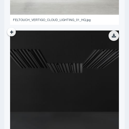
FELTOUCH_VERTIGO_CLOUD_LIGHTING_01_HQ.jpg
11.88 MB