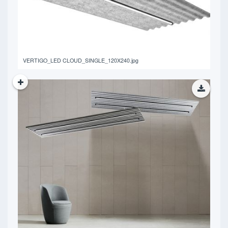
VERTIGO_LED CLOUD_SINGLE_120X240.jpg
5.06 MB