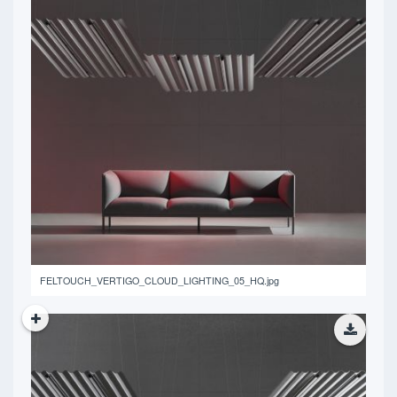
14.15 MB
FELTOUCH_VERTIGO_CLOUD_LIGHTING_05_HQ.jpg