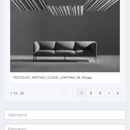
14.9 MB
FELTOUCH_VERTIGO_CLOUD_LIGHTING_06_HQ.jpg
1
2
3
1-10 / 30
Username:
Password: