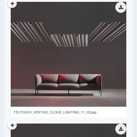
14.15 MB
FELTOUCH_VERTIGO_CLOUD_LIGHTING_11_HQ.jpg