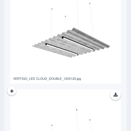
401.48 KB
VERTIGO_LED CLOUD_DOUBLE_120X120.jpg