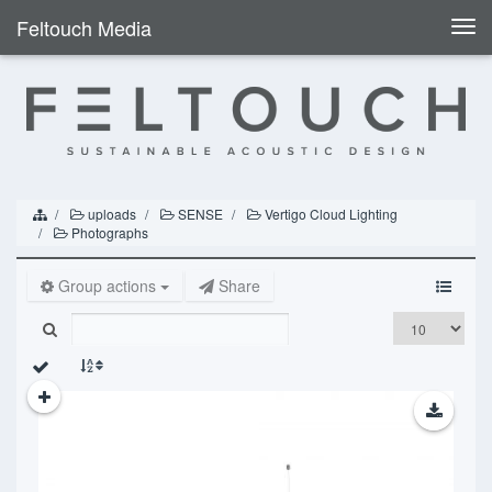
Feltouch Media
Togg
navi
uploads
SENSE
Vertigo Cloud Lighting
Photographs
Group actions
Share