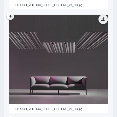
FELTOUCH_VERTIGO_CLOUD_LIGHTING_25_HQ.jpg
13.51 MB
FELTOUCH_VERTIGO_CLOUD_LIGHTING_09_HQ.jpg