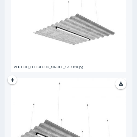
401.77 KB
VERTIGO_LED CLOUD_SINGLE_120X120.jpg