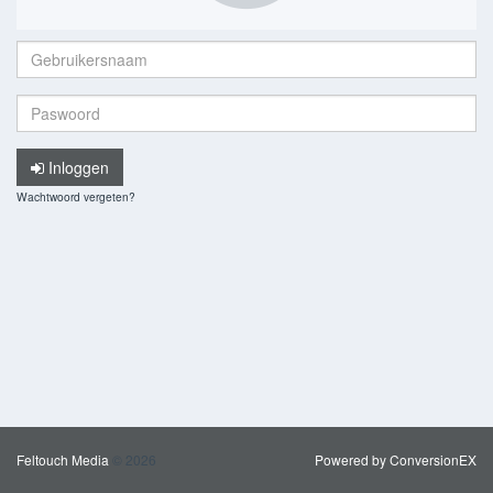
Gebruikersnaam:
Paswoord:
Inloggen
Wachtwoord vergeten?
Feltouch Media
© 2026
Powered by ConversionEX