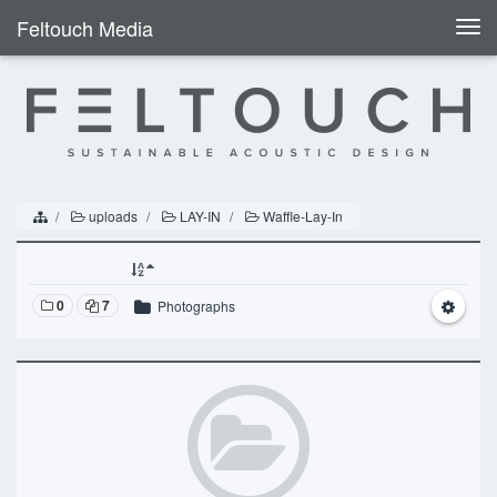
Feltouch Media
Togg
navi
uploads
LAY-IN
Waffle-Lay-In
0
7
Photographs